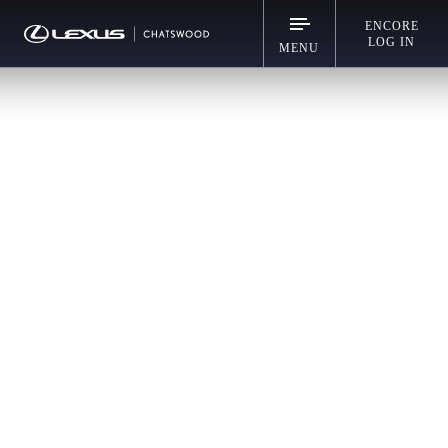
ENCORE
LOG IN
MENU