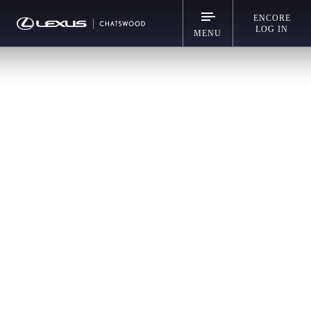
ENCORE
LOG IN
MENU