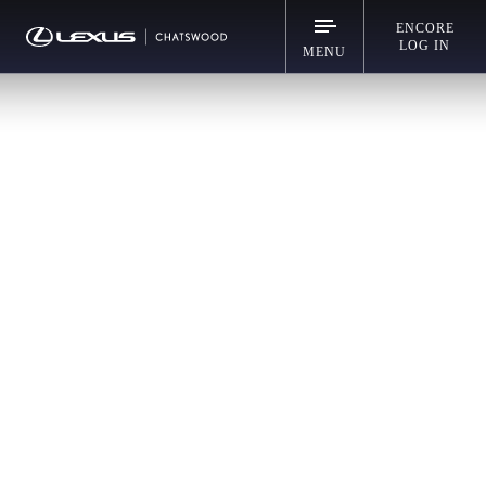
ENCORE
LOG IN
MENU