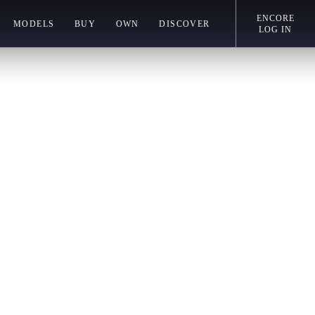
ENCORE
MODELS
BUY
OWN
DISCOVER
LOG IN