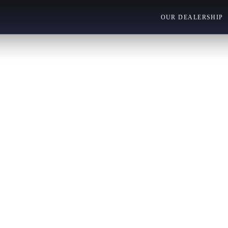
OUR DEALERSHIP