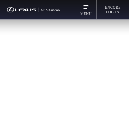
ENCORE
LOG IN
MENU